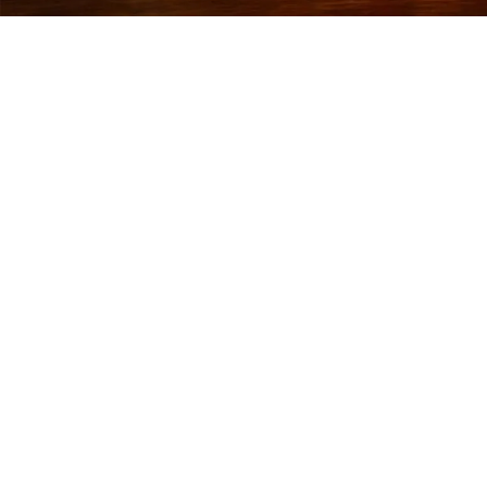
RETURN AND
REFUND POLICY
Last updated: October 17, 2025
Thank you for shopping at Quick Print Serve. We want
you to be completely satisfied with your purchase. If
you are not entirely happy with your order, we are here
to help.
1. Returns and