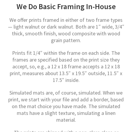
We Do Basic Framing In-House
We offer prints framed in either of two frame types
— light walnut or dark walnut. Both are 1″ wide, 3/4″
thick, smooth finish, wood composite with wood
grain pattern.
Prints fit 1/4″ within the frame on each side. The
frames are specified based on the print size they
accept, so, e.g., a 12 x 18 frame accepts a 12 x 18
print, measures about 13.5″ x 19.5″ outside, 11.5″ x
17.5″ inside.
Simulated mats are, of course, simulated. When we
print, we start with your file and add a border, based
on the mat choice you have made. The simulated
mats have a slight texture, simulating a linen
material.