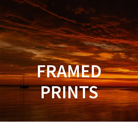
FRAMED
PRINTS