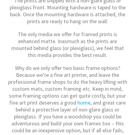
The prints are shipped with a non-glare glass or
plexiglass front. Mounting hardware is taped to the
back. Once the mounting hardware is attached, the
prints are ready to hang on the wall.
The only media we offer for framed prints is
enhanced matte. Inasmuch as the prints are
mounted behind glass (or plexiglass), we feel that
this media provides the best result.
Why do we only offer two basic frame options?
Because we’re a fine art printer, and leave the
professional frame shops to do the heavy lifting with
custom mats, custom framing etc. Keep in mind,
some framing options can get quite costly, but your
fine art print deserves a good
home
, and great care
behind a protective layer of non-glare glass or
plexiglass. If you have a woodshop you could be
adventurous and build your own frames too – this
could be an inexpensive option, but if all else fails,