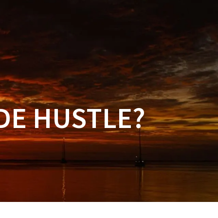
NAL PRODUCTS
FAQ
CONTACT US
DE HUSTLE?