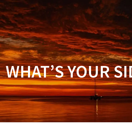
ORDER
PROMOTIO
WHAT’S YOUR SI