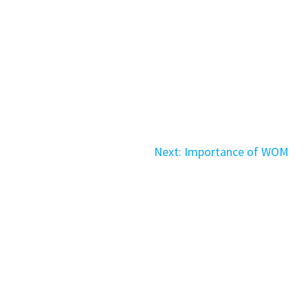
Next
Next:
Importance of WOM
post:
ved.